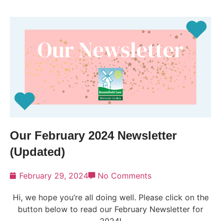
Our February 2024 Newsletter
(Updated)
February 29, 2024
No Comments
Hi, we hope you’re all doing well. Please click on the
button below to read our February Newsletter for