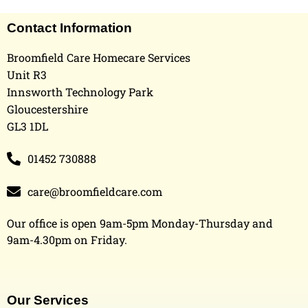
Contact Information
Broomfield Care Homecare Services
Unit R3
Innsworth Technology Park
Gloucestershire
GL3 1DL
01452 730888
care@broomfieldcare.com
Our office is open 9am-5pm Monday-Thursday and
9am-4.30pm on Friday.
Our Services