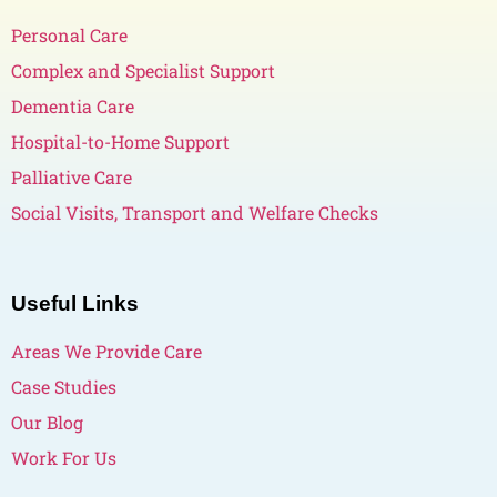
Personal Care
Complex and Specialist Support
Dementia Care
Hospital-to-Home Support
Palliative Care
Social Visits, Transport and Welfare Checks
Useful Links
Areas We Provide Care
Case Studies
Our Blog
Work For Us