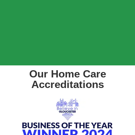
Our Home Care
Accreditations