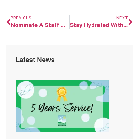
PREVIOUS
NEXT
Nominate A Staff Member For The Extra Mile Award
Stay Hydrated With Jelly Drops!
Latest News