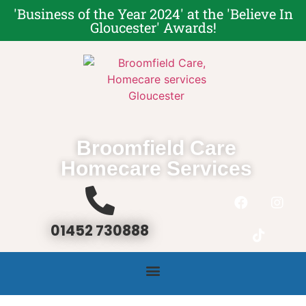
'Business of the Year 2024' at the '
Believe In
Gloucester' Award
s!
Broomfield Care
Homecare Services
01452 730888