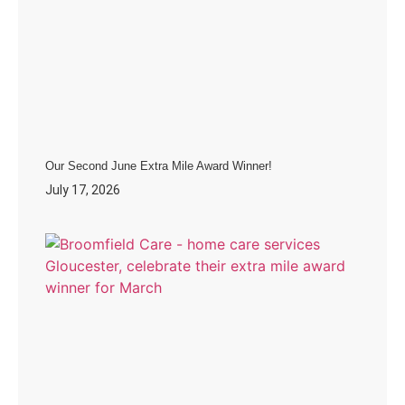
Our Second June Extra Mile Award Winner!
July 17, 2026