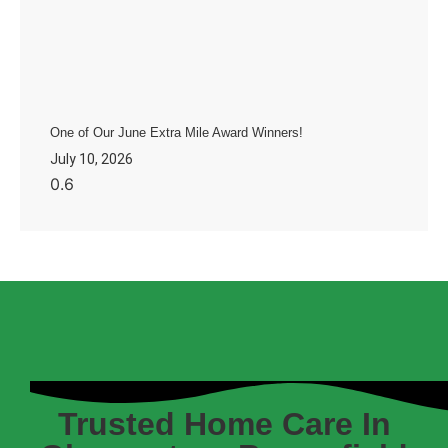
One of Our June Extra Mile Award Winners!
July 10, 2026
Trusted Home Care In