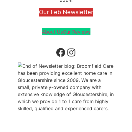
2024!
Our Feb Newsletter
About Us
Our Reviews