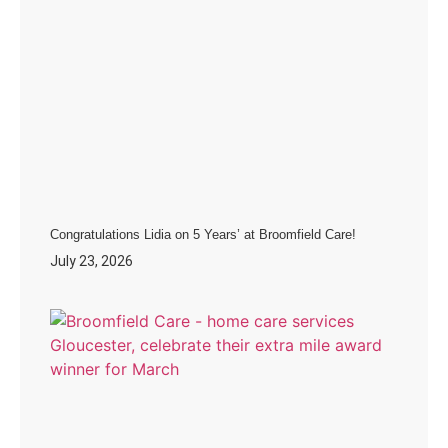
Congratulations Lidia on 5 Years’ at Broomfield Care!
July 23, 2026