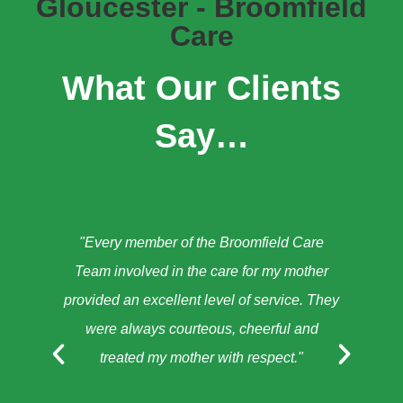
Gloucester - Broomfield
Care
What Our Clients
Say…
"Every member of the Broomfield Care
"A
Team involved in the care for my mother
provided an excellent level of service. They
were always courteous, cheerful and
treated my mother with respect."