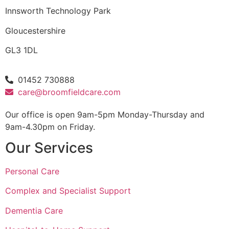
Innsworth Technology Park
Gloucestershire
GL3 1DL
01452 730888
care@broomfieldcare.com
Our office is open 9am-5pm Monday-Thursday and
9am-4.30pm on Friday.
Our Services
Personal Care
Complex and Specialist Support
Dementia Care