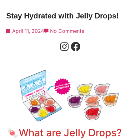
Stay Hydrated with Jelly Drops!
April 11, 2024
No Comments
🍬What are Jelly Drops?