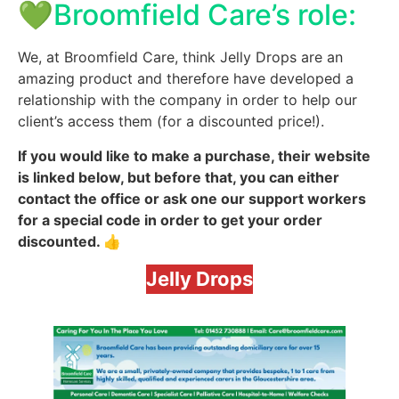
💚Broomfield Care’s role:
We, at Broomfield Care, think Jelly Drops are an
amazing product and therefore have developed a
relationship with the company in order to help our
client’s access them (for a discounted price!).
If you would like to make a purchase, their website
is linked below, but before that, you can either
contact the office or ask one our support workers
for a special code in order to get your order
discounted. 👍
Jelly Drops