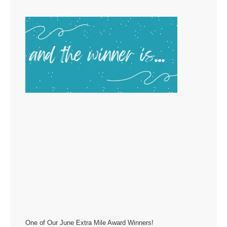
One of Our June Extra Mile Award Winners!