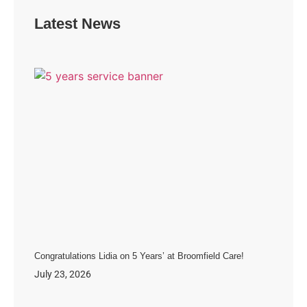
Latest News
Congratulations Lidia on 5 Years’ at Broomfield Care!
July 23, 2026