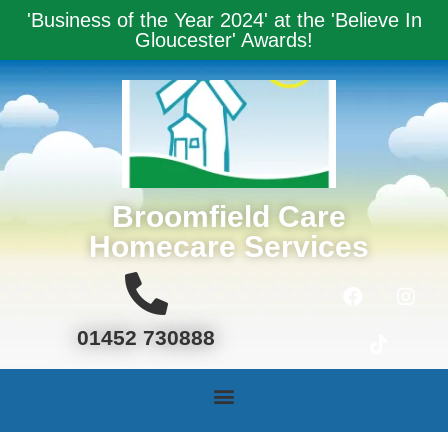
'Business of the Year 2024' at the '
Believe In
Gloucester' Award
s!
Broomfield Care
Homecare Services
01452 730888