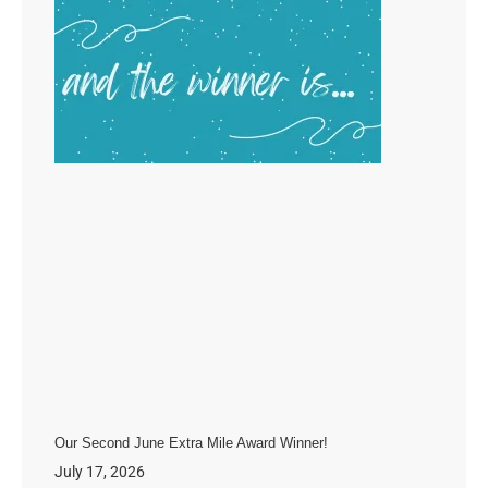
Our Second June Extra Mile Award Winner!
July 17, 2026