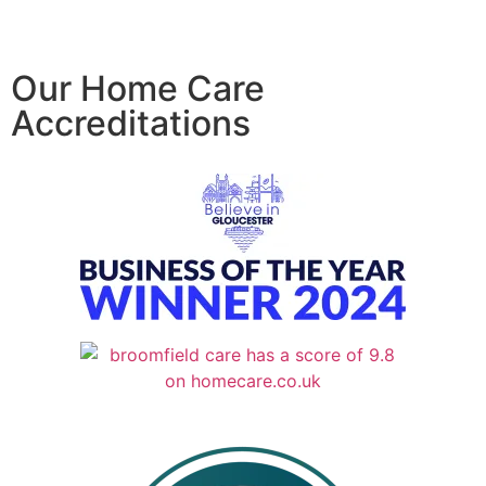
Our Home Care
Accreditations