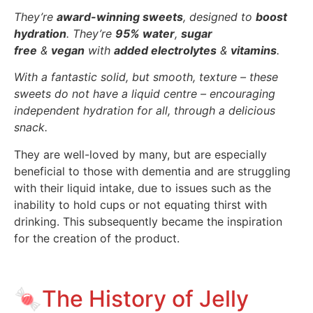
They’re
award-winning sweets
, designed to
boost
hydration
. They’re
95% water
,
sugar
free
&
vegan
with
added electrolytes
&
vitamins
.
With a fantastic solid, but smooth, texture – these
sweets do not have a liquid centre – encouraging
independent hydration for all, through a delicious
snack.
They are well-loved by many, but are especially
beneficial to those with dementia and are struggling
with their liquid intake, due to issues such as the
inability to hold cups or not equating thirst with
drinking. This subsequently became the inspiration
for the creation of the product.
🍬The History of Jelly