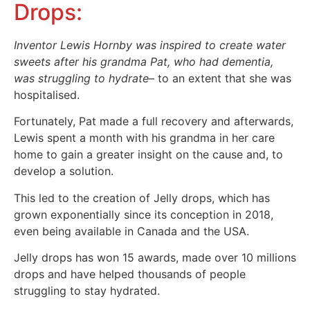
Drops:
Inventor Lewis Hornby was inspired to create water
sweets after his grandma Pat, who had dementia,
was struggling to hydrate
– to an extent that she was
hospitalised.
Fortunately, Pat made a full recovery and afterwards,
Lewis spent a month with his grandma in her care
home to gain a greater insight on the cause and, to
develop a solution.
This led to the creation of Jelly drops, which has
grown exponentially since its conception in 2018,
even being available in Canada and the USA.
Jelly drops has won 15 awards, made over 10 millions
drops and have helped thousands of people
struggling to stay hydrated.