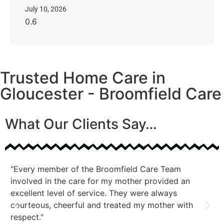
July 10, 2026
Trusted Home Care in
Gloucester - Broomfield Care
What Our Clients Say…
"Every member of the Broomfield Care Team
"A
involved in the care for my mother provided an
co
excellent level of service. They were always
courteous, cheerful and treated my mother with
respect."