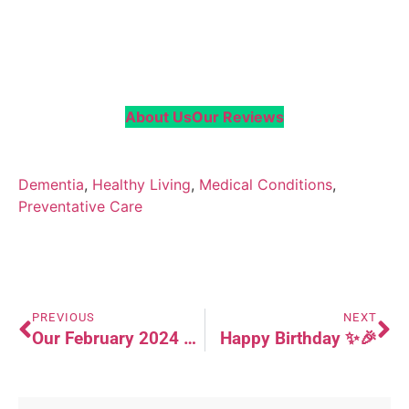
About Us
Our Reviews
Dementia
, 
Healthy Living
, 
Medical Conditions
, 
Preventative Care
PREVIOUS
NEXT
Our February 2024 Newsletter (Updated)
Happy Birthday ✨🎉