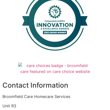
Contact Information
Broomfield Care Homecare Services
Unit R3